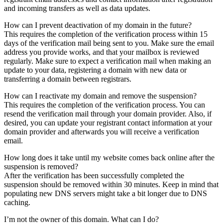
and incoming transfers as well as data updates.
How can I prevent deactivation of my domain in the future?
This requires the completion of the verification process within 15
days of the verification mail being sent to you. Make sure the email
address you provide works, and that your mailbox is reviewed
regularly. Make sure to expect a verification mail when making an
update to your data, registering a domain with new data or
transferring a domain between registrars.
How can I reactivate my domain and remove the suspension?
This requires the completion of the verification process. You can
resend the verification mail through your domain provider. Also, if
desired, you can update your registrant contact information at your
domain provider and afterwards you will receive a verification
email.
How long does it take until my website comes back online after the
suspension is removed?
After the verification has been successfully completed the
suspension should be removed within 30 minutes. Keep in mind that
populating new DNS servers might take a bit longer due to DNS
caching.
I’m not the owner of this domain. What can I do?