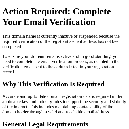
Action Required: Complete
Your Email Verification
This domain name is currently
inactive or suspended
because the
required verification of the registrant’s email address has not been
completed.
To ensure your domain remains active and in good standing, you
need to complete the email verification process, as detailed in the
verification email sent to the address listed in your registration
record.
Why This Verification Is Required
Accurate and up‑to‑date domain registration data is required under
applicable law and industry rules to support the security and stability
of the internet
. This includes maintaining contactability of the
domain holder through a valid and reachable
email address
.
General Legal Requirements