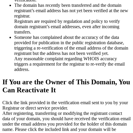
The domain has recently been transferred and the domain
registrant’s email address has not yet been verified at the new
registrar.
Registrars are required by regulation and policy to verify
domain registrant’s email addresses, even after incoming
transfers.
Someone has complained about the accuracy of the data
provided for publication in the public registration database,
triggering a re‑verification of the email address of the domain
registrant but the address has not been verified yet.
Any reasonable complaint regarding WHOIS accuracy
triggers a requirement for the registrar to re‑verify the email
address.
If You are the Owner of This Domain, You
Can Reactivate It
Click the link provided in the verification email sent to you by your
Registrar or direct service provider.
After registering, transferring or modifying the registrant contact
data of your domain, you should have received the verification email
under the email address you provided for the holder of this domain
name. Please click the included link and your domain will be