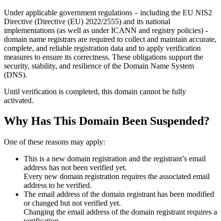
Under applicable government regulations – including the EU NIS2
Directive (Directive (EU) 2022/2555) and its national
implementations (as well as under ICANN and registry policies) -
domain name registrars are required to collect and maintain
accurate,
complete, and reliable registration data
and to apply
verification
measures
to ensure its correctness. These obligations support the
security, stability, and resilience of the Domain Name System
(DNS).
Until verification is completed, this domain cannot be fully
activated.
Why Has This Domain Been Suspended?
One of these reasons may apply:
This is a new domain registration and the registrant’s email
address has not been verified yet.
Every new domain registration requires the associated email
address to be verified.
The email address of the domain registrant has been modified
or changed but not verified yet.
Changing the email address of the domain registrant requires a
verification.