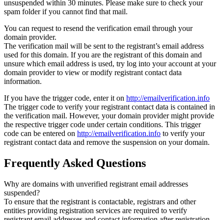
unsuspended within 30 minutes. Please make sure to check your
spam folder if you cannot find that mail.
You can request to resend the verification email through your
domain provider.
The verification mail will be sent to the registrant’s email address
used for this domain. If you are the registrant of this domain and
unsure which email address is used, try log into your account at your
domain provider to view or modify registrant contact data
information.
If you have the trigger code, enter it on
http://emailverification.info
The trigger code to verify your registrant contact data is contained in
the verification mail. However, your domain provider might provide
the respective trigger code under certain conditions. This trigger
code can be entered on
http://emailverification.info
to verify your
registrant contact data and remove the suspension on your domain.
Frequently Asked Questions
Why are domains with unverified registrant email addresses
suspended?
To ensure that the registrant is contactable, registrars and other
entities providing registration services are required to verify
registrant email addresses and contact information after registration